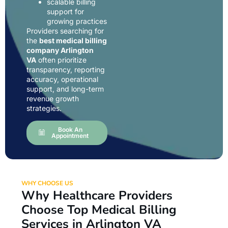
scalable billing
support for
growing practices
Providers searching for
the
best medical billing
company Arlington
VA
often prioritize
transparency, reporting
accuracy, operational
support, and long-term
revenue growth
strategies.
Book An
Appointment
WHY CHOOSE US
Why Healthcare Providers
Choose Top Medical Billing
Services in Arlington VA