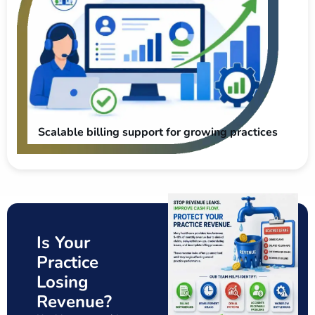
Scalable billing support for growing practices
Is Your
Practice
Losing
Revenue?