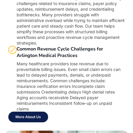
challenges related to insurance claims, payer policy
updates, reimbursement delays, and credentialing
bottlenecks. Many providers struggle with
administrative overload while trying to maintain efficient
patient care and steady cash flow. Our team helps
simplify these processes with structured billing
workflows and proactive revenue cycle management
strategies.
Common Revenue Cycle Challenges for
Arlington Medical Practices
Many healthcare providers lose revenue due to
preventable billing issues. Even small claim errors can
lead to delayed payments, denials, or underpaid
reimbursements. Common challenges include:
Insurance verification errors Incomplete claim
submissions Credentialing delays High denial rates
Aging accounts receivable Delayed payer
reimbursements Inconsistent follow-up on unpaid
claims
More About Us