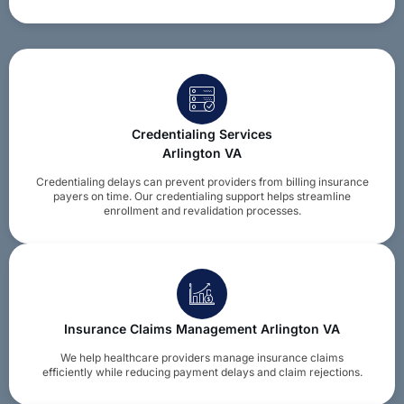
Credentialing Services
Arlington VA
Credentialing delays can prevent providers from billing insurance
payers on time. Our credentialing support helps streamline
enrollment and revalidation processes.
Insurance Claims Management Arlington VA
We help healthcare providers manage insurance claims
efficiently while reducing payment delays and claim rejections.