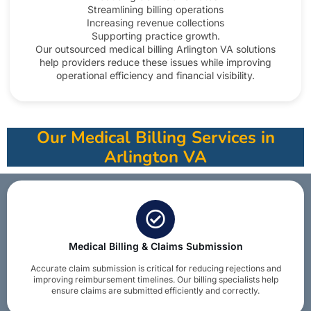
Streamlining billing operations
Increasing revenue collections
Supporting practice growth.
Our outsourced medical billing Arlington VA solutions
help providers reduce these issues while improving
operational efficiency and financial visibility.​
Our Medical Billing Services in
Arlington VA
Medical Billing & Claims Submission
Accurate claim submission is critical for reducing rejections and
improving reimbursement timelines. Our billing specialists help
ensure claims are submitted efficiently and correctly.