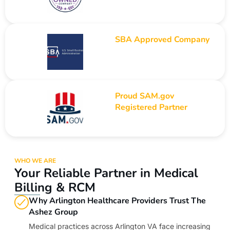
SBA Approved Company
Proud SAM.gov
Registered Partner
WHO WE ARE
Your Reliable Partner in Medical
Billing & RCM
Why Arlington Healthcare Providers Trust The
Ashez Group
Medical practices across Arlington VA face increasing