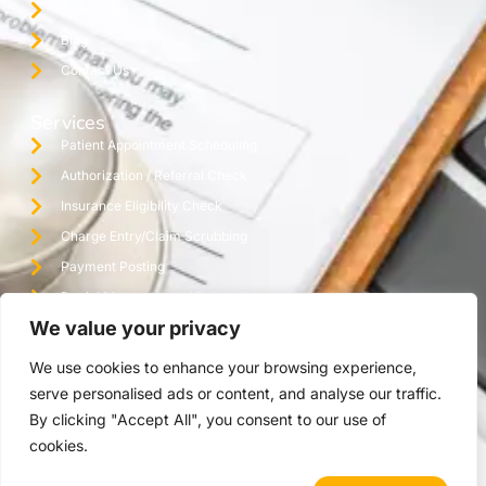
Specialties
Blog
Contact Us
Services
Patient Appointment Scheduling
Authorization / Referral Check
Insurance Eligibility Check
Charge Entry/Claim Scrubbing
Payment Posting
Denial Management / Follow Up
We value your privacy
Monthly Reporting / Practice Audit
Credentialing
We use cookies to enhance your browsing experience,
Virtual Assistant Office
serve personalised ads or content, and analyse our traffic.
By clicking "Accept All", you consent to our use of
cookies.
Copyright © 2025 The Ashez Group | All Rights Reserved.