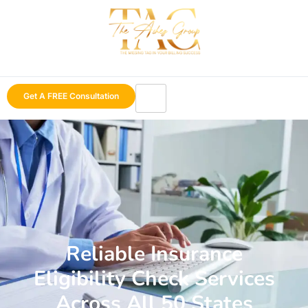
Get A FREE Consultation
Reliable Insurance
Eligibility Check Services
Across All 50 States