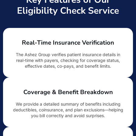
Eligibility Check Service
Real-Time Insurance Verification
The Ashez Group verifies patient insurance details in
real-time with payers, checking for coverage status,
effective dates, co-pays, and benefit limits.
Coverage & Benefit Breakdown
We provide a detailed summary of benefits including
deductibles, coinsurance, and plan exclusions—helping
you bill correctly and avoid surprises.