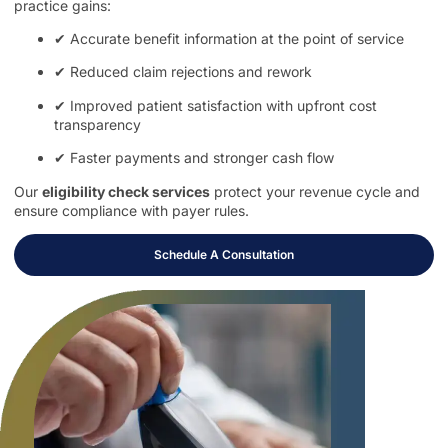
practice gains:
✔ Accurate benefit information at the point of service
✔ Reduced claim rejections and rework
✔ Improved patient satisfaction with upfront cost
transparency
✔ Faster payments and stronger cash flow
Our
eligibility check services
protect your revenue cycle and
ensure compliance with payer rules.
Schedule A Consultation