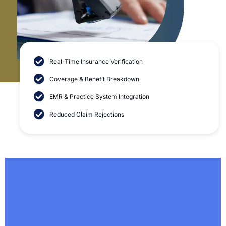
Real-Time Insurance Verification
patient insurance
eligibility check and verification services
Coverage & Benefit Breakdown
EMR & Practice System Integration
Reduced Claim Rejections