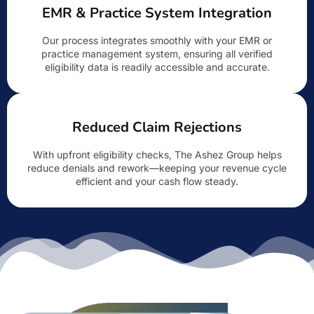
EMR & Practice System Integration
Our process integrates smoothly with your EMR or
practice management system, ensuring all verified
eligibility data is readily accessible and accurate.
Reduced Claim Rejections
With upfront eligibility checks, The Ashez Group helps
reduce denials and rework—keeping your revenue cycle
efficient and your cash flow steady.