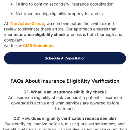
Failing to confirm secondary insurance coordination
Not documenting eligibility properly for audits
At
The Ashez Group
, we combine automation with expert
review to eliminate these errors. Our approach ensures that
your
insurance eligibility check
process is both thorough and
compliant.
we follow
CMS Guidelines
.
Schedule A Consultation
FAQs About Insurance Eligibility Verification
Q1: What is an insurance eligibility check?
An insurance eligibility check verifies if a patient’s insurance
coverage is active and what services are covered before
treatment.
Q2: How does eligibility verification reduce denials?
By identifying inactive policies, missing pre-authorizations, and
benefit limitations, practices can resolve issues before submitting