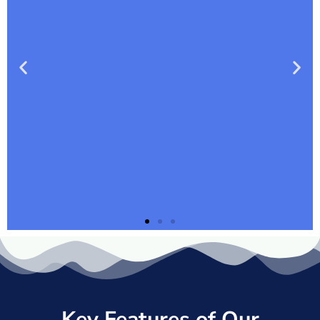
Key Features of Our