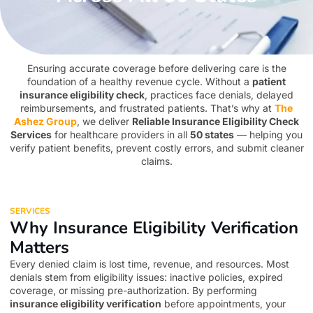
Ensuring accurate coverage before delivering care is the
foundation of a healthy revenue cycle. Without a
patient
insurance eligibility check
, practices face denials, delayed
reimbursements, and frustrated patients. That’s why at
The
Ashez Group
, we deliver
Reliable Insurance Eligibility Check
Services
for healthcare providers in all
50 states
— helping you
verify patient benefits, prevent costly errors, and submit cleaner
claims.
SERVICES
Why Insurance Eligibility Verification
Matters
Every denied claim is lost time, revenue, and resources. Most
denials stem from eligibility issues: inactive policies, expired
coverage, or missing pre-authorization. By performing
insurance eligibility verification
before appointments, your