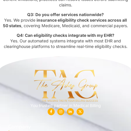
claims.
Q3: Do you offer services nationwide?
Yes. We provide
insurance eligibility check services across all
50 states
, covering Medicare, Medicaid, and commercial payers.
Q4: Can eligibility checks integrate with my EHR?
Yes. Our automated systems integrate with most EHR and
clearinghouse platforms to streamline real-time eligibility checks.
You trusted partner in Medical Billing
Company