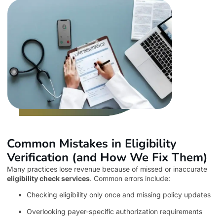
Common Mistakes in Eligibility
Verification (and How We Fix Them)
Many practices lose revenue because of missed or inaccurate
eligibility check services
. Common errors include:
Checking eligibility only once and missing policy updates
Overlooking payer-specific authorization requirements