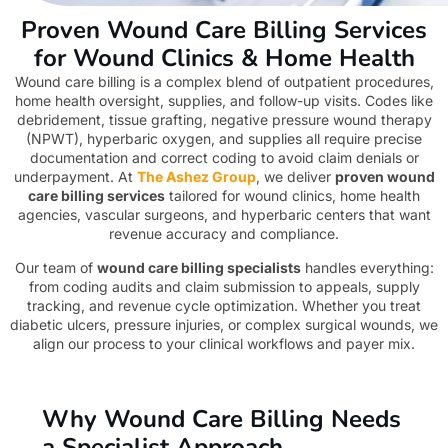
Proven Wound Care Billing Services
for Wound Clinics & Home Health
Wound care billing is a complex blend of outpatient procedures,
home health oversight, supplies, and follow-up visits. Codes like
debridement, tissue grafting, negative pressure wound therapy
(NPWT), hyperbaric oxygen, and supplies all require precise
documentation and correct coding to avoid claim denials or
underpayment. At
The Ashez Group
, we deliver
proven wound
care billing services
tailored for wound clinics, home health
agencies, vascular surgeons, and hyperbaric centers that want
revenue accuracy and compliance.
Our team of
wound care billing specialists
handles everything:
from coding audits and claim submission to appeals, supply
tracking, and revenue cycle optimization. Whether you treat
diabetic ulcers, pressure injuries, or complex surgical wounds, we
align our process to your clinical workflows and payer mix.
Why Wound Care Billing Needs
a Specialist Approach