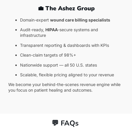
💼 The Ashez Group
Domain-expert
wound care
billing specialists
Audit-ready,
HIPAA
-secure systems and
infrastructure
Transparent reporting & dashboards with KPIs
Clean-claim targets of 98%+
Nationwide support — all 50 U.S. states
Scalable, flexible pricing aligned to your revenue
We become your behind-the-scenes revenue engine while
you focus on patient healing and outcomes.
💬 FAQs