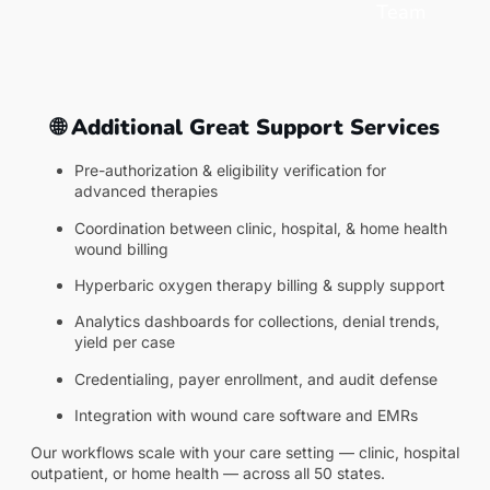
Team
🌐 Additional Great Support Services
Pre-authorization & eligibility verification for
advanced therapies
Coordination between clinic, hospital, & home health
wound billing
Hyperbaric oxygen therapy billing & supply support
Analytics dashboards for collections, denial trends,
yield per case
Credentialing, payer enrollment, and audit defense
Integration with wound care software and EMRs
Our workflows scale with your care setting — clinic, hospital
outpatient, or home health — across all 50 states.