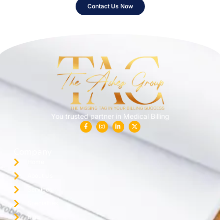
Contact Us Now
You trusted partner in Medical Billing
Company
Home
About Us
Services
Specialties
Blog