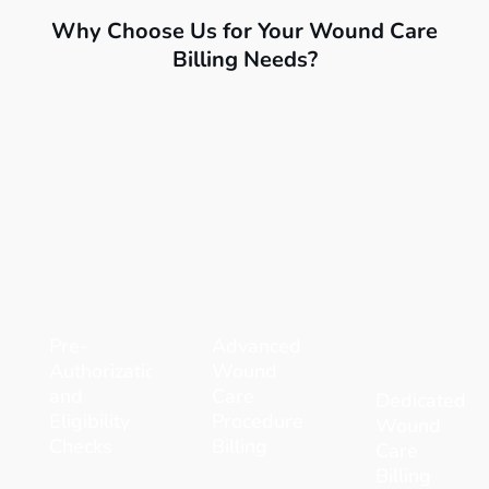
Why Choose Us for Your Wound Care
Billing Needs?
Pre-
Advanced
Authorization
Wound
and
Care
Dedicated
Eligibility
Procedure
Wound
Checks
Billing
Care
Billing