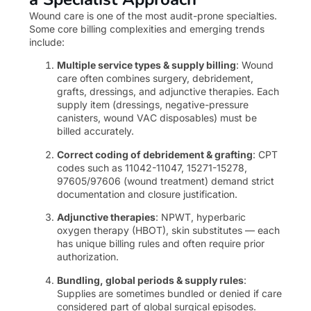
Wound care is one of the most audit-prone specialties.
Some core billing complexities and emerging trends
include:
Multiple service types & supply billing
: Wound
care often combines surgery, debridement,
grafts, dressings, and adjunctive therapies. Each
supply item (dressings, negative-pressure
canisters, wound VAC disposables) must be
billed accurately.
Correct coding of debridement & grafting
: CPT
codes such as 11042-11047, 15271-15278,
97605/97606 (wound treatment) demand strict
documentation and closure justification.
Adjunctive therapies
: NPWT, hyperbaric
oxygen therapy (HBOT), skin substitutes — each
has unique billing rules and often require prior
authorization.
Bundling, global periods & supply rules
:
Supplies are sometimes bundled or denied if care
considered part of global surgical episodes.