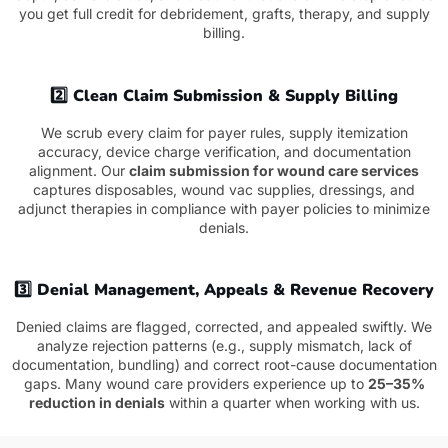
you get full credit for debridement, grafts, therapy, and supply
billing.
2️⃣ Clean Claim Submission & Supply Billing
We scrub every claim for payer rules, supply itemization
accuracy, device charge verification, and documentation
alignment. Our
claim submission for wound care services
captures disposables, wound vac supplies, dressings, and
adjunct therapies in compliance with payer policies to minimize
denials.
3️⃣ Denial Management, Appeals & Revenue Recovery
Denied claims are flagged, corrected, and appealed swiftly. We
analyze rejection patterns (e.g., supply mismatch, lack of
documentation, bundling) and correct root-cause documentation
gaps. Many wound care providers experience up to
25–35%
reduction in denials
within a quarter when working with us.