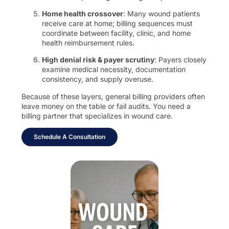
Home health crossover
: Many wound patients
receive care at home; billing sequences must
coordinate between facility, clinic, and home
health reimbursement rules.
High denial risk & payer scrutiny
: Payers closely
examine medical necessity, documentation
consistency, and supply overuse.
Because of these layers, general billing providers often
leave money on the table or fail audits. You need a
billing partner that specializes in wound care.
Schedule A Consultation