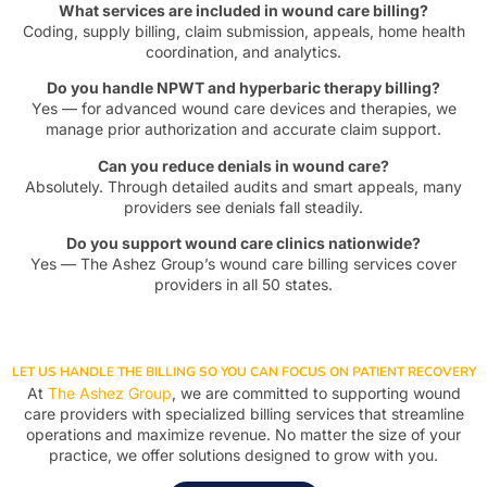
What services are included in wound care billing?
Coding, supply billing, claim submission, appeals, home health
coordination, and analytics.
Do you handle NPWT and hyperbaric therapy billing?
Yes — for advanced wound care devices and therapies, we
manage prior authorization and accurate claim support.
Can you reduce denials in wound care?
Absolutely. Through detailed audits and smart appeals, many
providers see denials fall steadily.
Do you support wound care clinics nationwide?
Yes — The Ashez Group’s wound care billing services cover
providers in all 50 states.
LET US HANDLE THE BILLING SO YOU CAN FOCUS ON PATIENT RECOVERY
At
The Ashez Group
, we are committed to supporting wound
care providers with specialized billing services that streamline
operations and maximize revenue. No matter the size of your
practice, we offer solutions designed to grow with you.