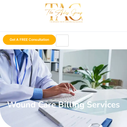
Get A FREE Consultation
Wound Care Billing Services