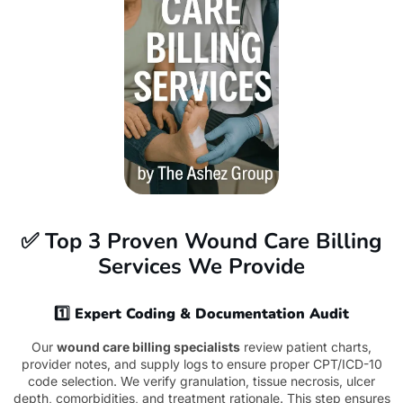
✅ Top 3 Proven Wound Care Billing
Services We Provide
1️⃣ Expert Coding & Documentation Audit
Our
wound care billing specialists
review patient charts,
provider notes, and supply logs to ensure proper CPT/ICD-10
code selection. We verify granulation, tissue necrosis, ulcer
depth, comorbidities, and treatment rationale. This step ensures