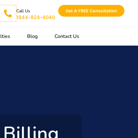
Get A FREE Consultation
Call Us
1844-824-4040
lties
Blog
Contact Us
Billing