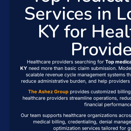
Services in L
KY for Heal
Provide
Healthcare providers searching for
Top medical
KY
need more than basic claim submission. Moder
scalable revenue cycle management systems th
reduce administrative burden, and help providers 
The Ashez Group
provides customized billing
healthcare providers streamline operations, redu
financial performanc
Our team supports healthcare organizations across
medical billing, credentialing, denial mana
optimization services tailored for 