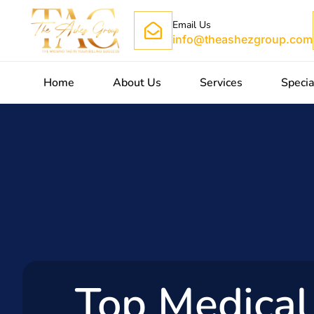
Email Us
info@theashezgroup.com
Home
About Us
Services
Specia
Top Medical 