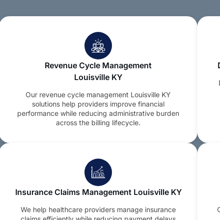
Revenue Cycle Management
Louisville KY
Our revenue cycle management Louisville KY
solutions help providers improve financial
performance while reducing administrative burden
across the billing lifecycle.
Insurance Claims Management Louisville KY
We help healthcare providers manage insurance
claims efficiently while reducing payment delays