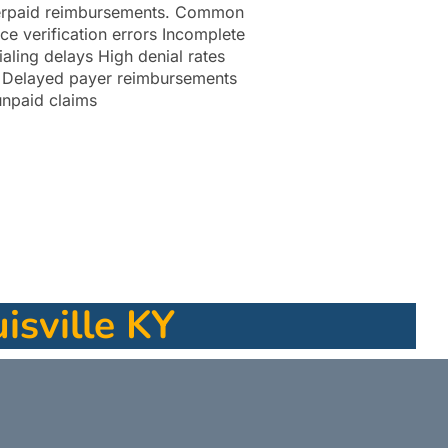
derpaid reimbursements. Common
ce verification errors Incomplete
aling delays High denial rates
e Delayed payer reimbursements
unpaid claims
isville KY