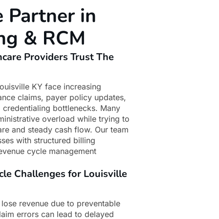
e Partner in
ling & RCM
hcare Providers Trust The
ouisville KY face increasing
rance claims, payer policy updates,
 credentialing bottlenecks. Many
inistrative overload while trying to
 care and steady cash flow. Our team
ses with structured billing
revenue cycle management
 Challenges for Louisville
 lose revenue due to preventable
claim errors can lead to delayed