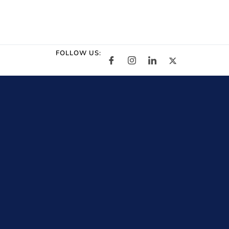
FOLLOW US: