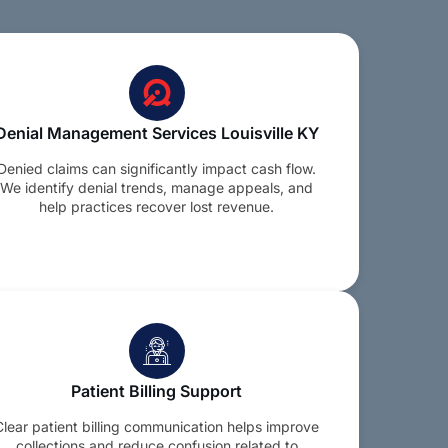
Denial Management Services Louisville KY
Denied claims can significantly impact cash flow.
We identify denial trends, manage appeals, and
help practices recover lost revenue.
Patient Billing Support
Clear patient billing communication helps improve
collections and reduce confusion related to