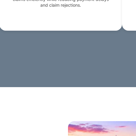
and claim rejections.