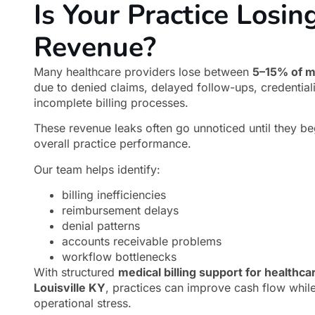
Is Your Practice Losin
Revenue?
Many healthcare providers lose between
5–15% of m
due to denied claims, delayed follow-ups, credential
incomplete billing processes.
These revenue leaks often go unnoticed until they be
overall practice performance.
Our team helps identify:
billing inefficiencies
reimbursement delays
denial patterns
accounts receivable problems
workflow bottlenecks
With structured
medical billing support for healthca
Louisville KY
, practices can improve cash flow whil
operational stress.