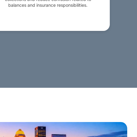
balances and insurance responsibilities.