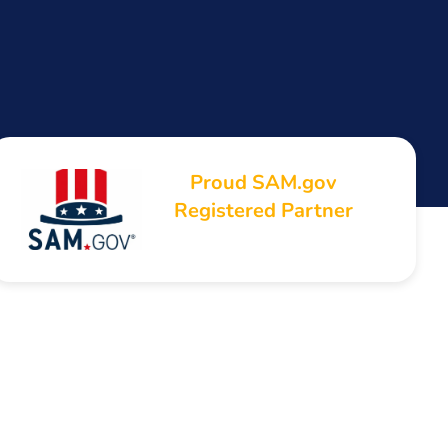
Proud SAM.gov
Registered Partner