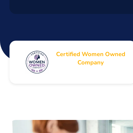
Certified Women Owned
Company