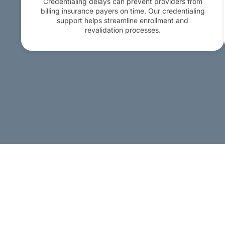
Credentialing delays can prevent providers from
billing insurance payers on time. Our credentialing
support helps streamline enrollment and
revalidation processes.