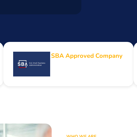
SBA Approved Company
WHO WE ARE