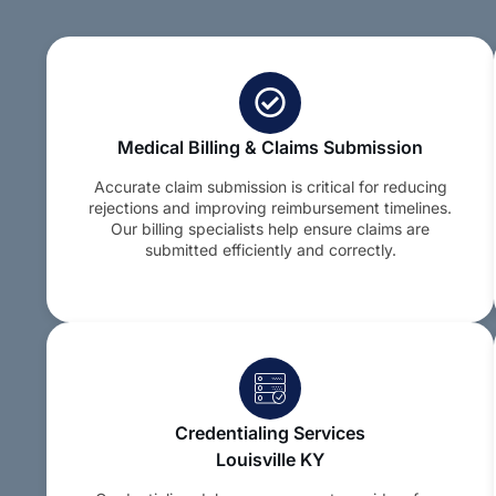
Medical Billing & Claims Submission
Accurate claim submission is critical for reducing
rejections and improving reimbursement timelines.
Our billing specialists help ensure claims are
submitted efficiently and correctly.
Credentialing Services
Louisville KY