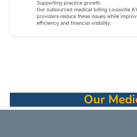
Supporting practice growth.
Our outsourced medical billing Louisville K
providers reduce these issues while improv
efficiency and financial visibility.​
Our Medic