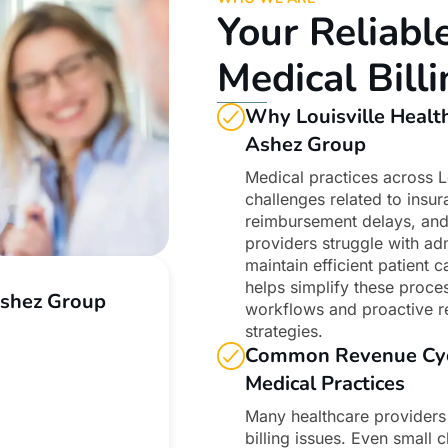
Your Reliabl
Medical Bil
Why Louisville Healt
Ashez Group
Medical practices across L
challenges related to insu
reimbursement delays, and
providers struggle with adm
maintain efficient patient
helps simplify these proces
Ashez Group
workflows and proactive 
strategies.
Common Revenue Cycle
Medical Practices
Many healthcare providers
billing issues. Even small 