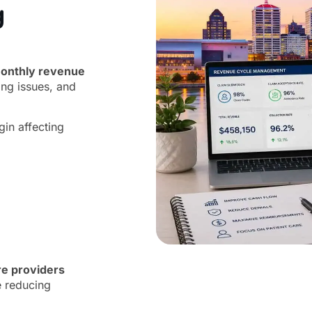
g
onthly revenue
ing issues, and
gin affecting
re providers
e reducing