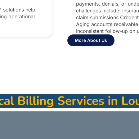
payments, denials, or un
Y solutions help
challenges include: Insuran
ing operational
claim submissions Credenti
Aging accounts receivabl
Inconsistent follow-up on 
More About Us
al Billing Services in Lou