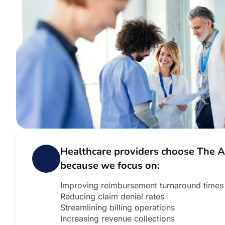
Healthcare providers choose The 
because we focus on:
Improving reimbursement turnaround times
Reducing claim denial rates
Streamlining billing operations
Increasing revenue collections