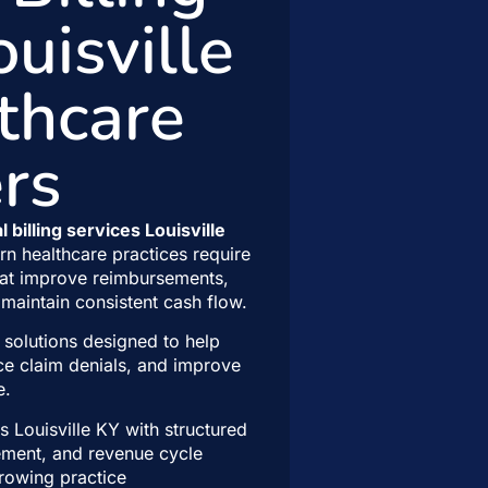
ouisville
thcare
rs
 billing services Louisville
n healthcare practices require
at improve reimbursements,
maintain consistent cash flow.
 solutions designed to help
ce claim denials, and improve
e.
 Louisville KY with structured
gement, and revenue cycle
growing practice