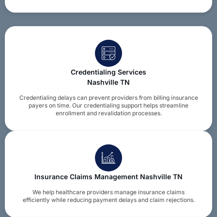
Credentialing Services
Nashville TN
Credentialing delays can prevent providers from billing insurance
payers on time. Our credentialing support helps streamline
enrollment and revalidation processes.
Insurance Claims Management Nashville TN
We help healthcare providers manage insurance claims
efficiently while reducing payment delays and claim rejections.