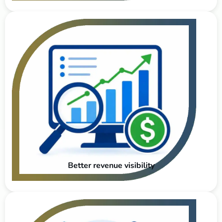
Better revenue visibility