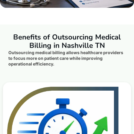
Benefits of Outsourcing Medical
Billing in Nashville TN
Outsourcing medical billing allows healthcare providers
to focus more on patient care while improving
operational efficiency.