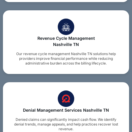
Revenue Cycle Management
Nashville TN
Our revenue cycle management Nashville TN solutions help
providers improve financial performance while reducing
administrative burden across the billing lifecycle.
Denial Management Services Nashville TN
Denied claims can significantly impact cash flow. We identify
denial trends, manage appeals, and help practices recover lost
revenue.