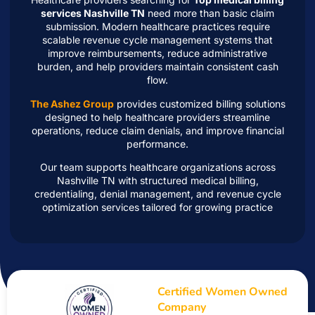
services Nashville TN
need more than basic claim
submission. Modern healthcare practices require
scalable revenue cycle management systems that
improve reimbursements, reduce administrative
burden, and help providers maintain consistent cash
flow.
The Ashez Group
provides customized billing solutions
designed to help healthcare providers streamline
operations, reduce claim denials, and improve financial
performance.
Our team supports healthcare organizations across
Nashville TN with structured medical billing,
credentialing, denial management, and revenue cycle
optimization services tailored for growing practice
Certified Women Owned
Company