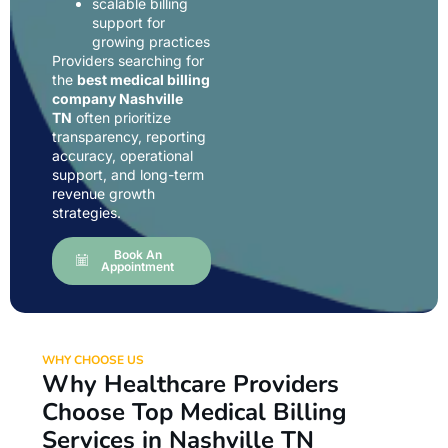
scalable billing
support for
growing practices
Providers searching for
the
best medical billing
company Nashville
TN
often prioritize
transparency, reporting
accuracy, operational
support, and long-term
revenue growth
strategies.
Book An
Appointment
WHY CHOOSE US
Why Healthcare Providers
Choose Top Medical Billing
Services in Nashville TN