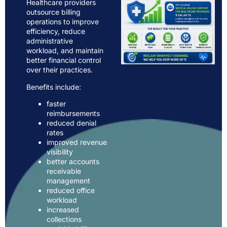
Healthcare providers
outsource billing
operations to improve
efficiency, reduce
administrative
workload, and maintain
better financial control
over their practices.
Benefits include:
faster
reimbursements
reduced denial
rates
improved revenue
visibility
better accounts
receivable
management
reduced office
workload
increased
collections