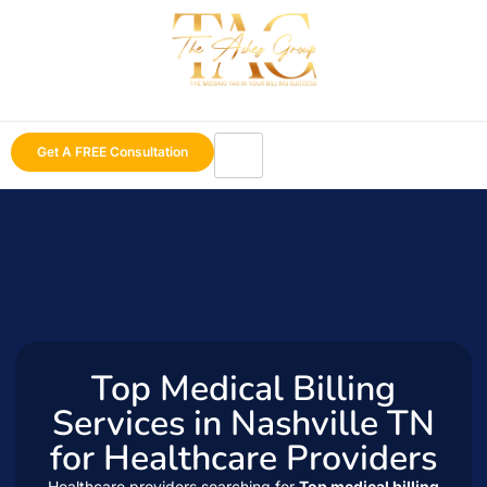
Get A FREE Consultation
Top Medical Billing
Services in Nashville TN
for Healthcare Providers
Healthcare providers searching for
Top medical billing