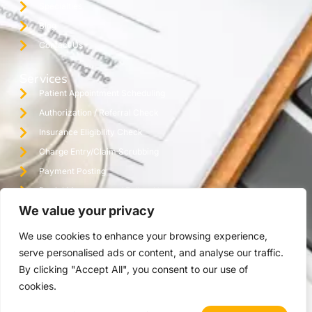
Specialties
Blog
Contact Us
Services
Patient Appointment Scheduling
Authorization / Referral Check
Insurance Eligibility Check
Charge Entry/Claim Scrubbing
Payment Posting
Denial Management / Follow Up
We value your privacy
Monthly Reporting / Practice Audit
Credentialing
We use cookies to enhance your browsing experience,
Virtual Assistant Office
serve personalised ads or content, and analyse our traffic.
By clicking "Accept All", you consent to our use of
cookies.
Copyright © 2025 The Ashez Group | All Rights Reserved.