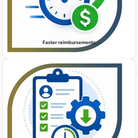
Faster reimbursements