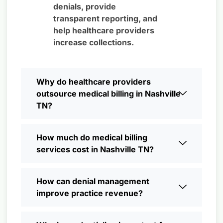
denials, provide
transparent reporting, and
help healthcare providers
increase collections.
Why do healthcare providers
outsource medical billing in Nashville
TN?
How much do medical billing
services cost in Nashville TN?
How can denial management
improve practice revenue?