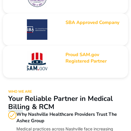
SBA Approved Company
Proud SAM.gov
Registered Partner
WHO WE ARE
Your Reliable Partner in Medical
Billing & RCM
Why Nashville Healthcare Providers Trust The
Ashez Group
Medical practices across Nashville face increasing