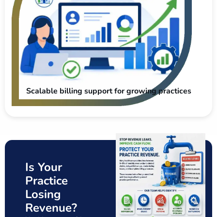
Scalable billing support for growing practices
Is Your
Practice
Losing
Revenue?