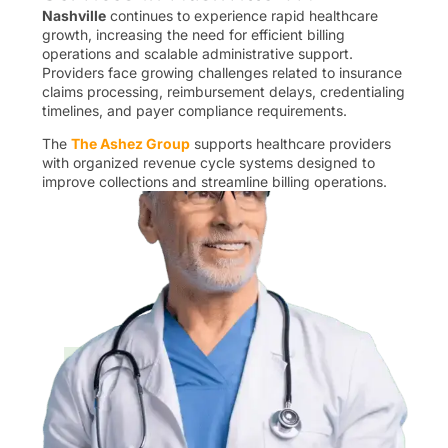
Nashville
continues to experience rapid healthcare
growth, increasing the need for efficient billing
operations and scalable administrative support.
Providers face growing challenges related to insurance
claims processing, reimbursement delays, credentialing
timelines, and payer compliance requirements.
The
The Ashez Group
supports healthcare providers
with organized revenue cycle systems designed to
improve collections and streamline billing operations.