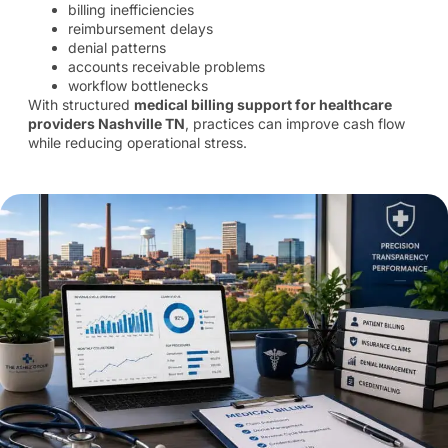
billing inefficiencies
reimbursement delays
denial patterns
accounts receivable problems
workflow bottlenecks
With structured
medical billing support for healthcare
providers Nashville TN
, practices can improve cash flow
while reducing operational stress.