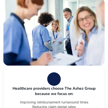
Healthcare providers choose The Ashez Group
because we focus on:
Improving reimbursement turnaround times
Reducing claim denial rates