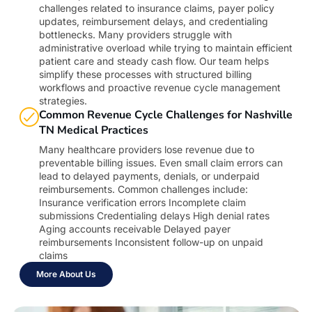
challenges related to insurance claims, payer policy
updates, reimbursement delays, and credentialing
bottlenecks. Many providers struggle with
administrative overload while trying to maintain efficient
patient care and steady cash flow. Our team helps
simplify these processes with structured billing
workflows and proactive revenue cycle management
strategies.
Common Revenue Cycle Challenges for Nashville
TN Medical Practices
Many healthcare providers lose revenue due to
preventable billing issues. Even small claim errors can
lead to delayed payments, denials, or underpaid
reimbursements. Common challenges include:
Insurance verification errors Incomplete claim
submissions Credentialing delays High denial rates
Aging accounts receivable Delayed payer
reimbursements Inconsistent follow-up on unpaid
claims
More About Us