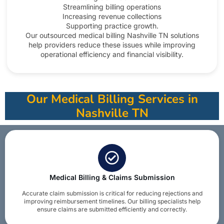
Streamlining billing operations
Increasing revenue collections
Supporting practice growth.
Our outsourced medical billing Nashville TN solutions
help providers reduce these issues while improving
operational efficiency and financial visibility.​
Our Medical Billing Services in
Nashville TN
Medical Billing & Claims Submission
Accurate claim submission is critical for reducing rejections and
improving reimbursement timelines. Our billing specialists help
ensure claims are submitted efficiently and correctly.