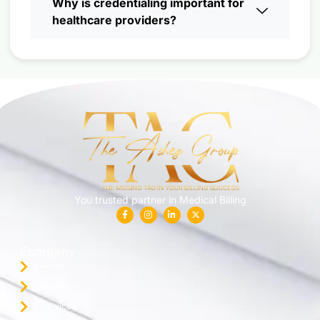
Why is credentialing important for
healthcare providers?
You trusted partner in Medical Billing
Company
Home
About Us
Services