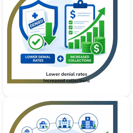
Lower denial rates
Increased collections