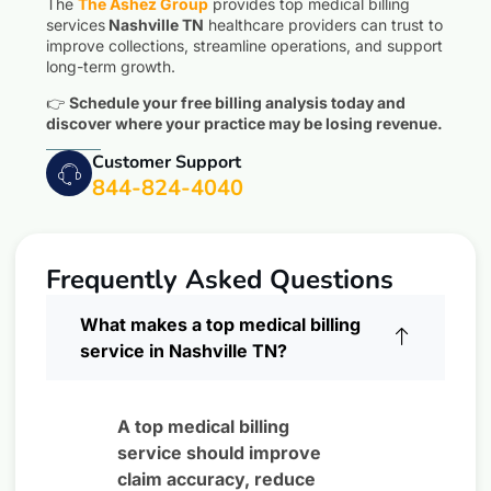
The
The Ashez Group
provides top medical billing
services
Nashville TN
healthcare providers can trust to
improve collections, streamline operations, and support
long-term growth.
👉
Schedule your free billing analysis today and
discover where your practice may be losing revenue.
Customer Support
844-824-4040
Frequently Asked Questions
What makes a top medical billing
service in Nashville TN?
A top medical billing
service should improve
claim accuracy, reduce