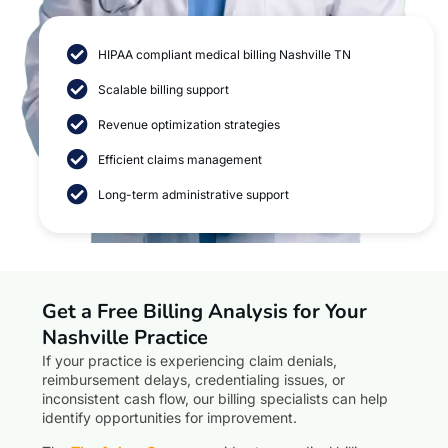
HIPAA compliant medical billing Nashville TN
Scalable billing support
Revenue optimization strategies
Efficient claims management
Long-term administrative support
Get a Free Billing Analysis for Your
Nashville Practice
If your practice is experiencing claim denials,
reimbursement delays, credentialing issues, or
inconsistent cash flow, our billing specialists can help
identify opportunities for improvement.