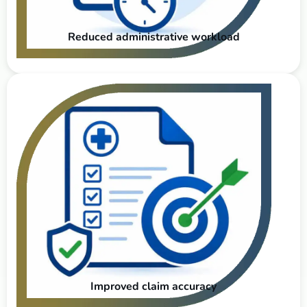
Reduced administrative workload
Improved claim accuracy