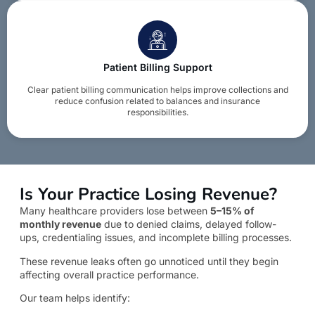
Patient Billing Support
Clear patient billing communication helps improve collections and
reduce confusion related to balances and insurance
responsibilities.
Is Your Practice Losing Revenue?
Many healthcare providers lose between
5–15% of
monthly revenue
due to denied claims, delayed follow-
ups, credentialing issues, and incomplete billing processes.
These revenue leaks often go unnoticed until they begin
affecting overall practice performance.
Our team helps identify: