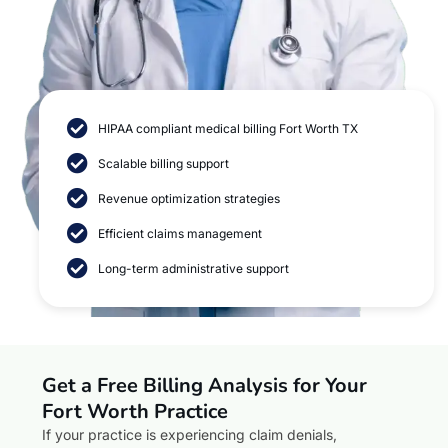
HIPAA compliant medical billing Fort Worth TX
Scalable billing support
Revenue optimization strategies
Efficient claims management
Long-term administrative support
Get a Free Billing Analysis for Your
Fort Worth Practice
If your practice is experiencing claim denials,