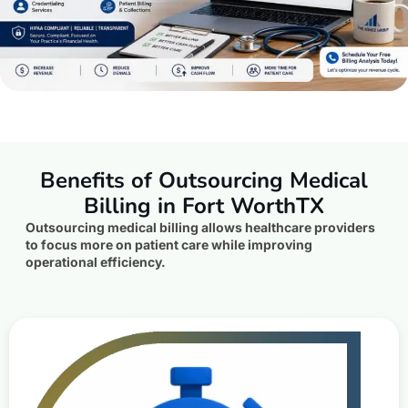
Benefits of Outsourcing Medical
Billing in Fort WorthTX
Outsourcing medical billing allows healthcare providers
to focus more on patient care while improving
operational efficiency.