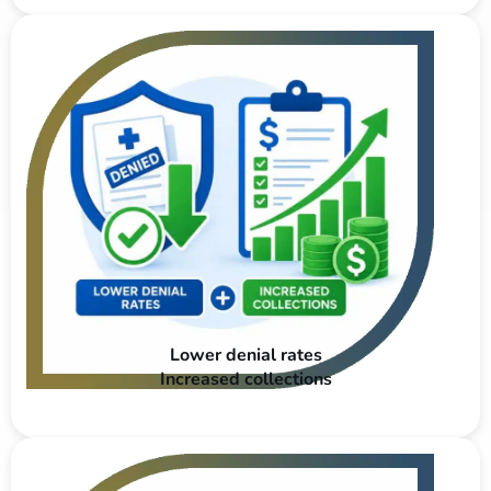
Lower denial rates
Increased collections