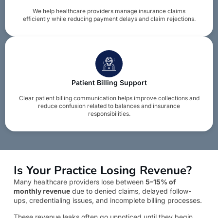
We help healthcare providers manage insurance claims
efficiently while reducing payment delays and claim rejections.
Patient Billing Support
Clear patient billing communication helps improve collections and
reduce confusion related to balances and insurance
responsibilities.
Is Your Practice Losing Revenue?
Many healthcare providers lose between
5–15% of
monthly revenue
due to denied claims, delayed follow-
ups, credentialing issues, and incomplete billing processes.
These revenue leaks often go unnoticed until they begin