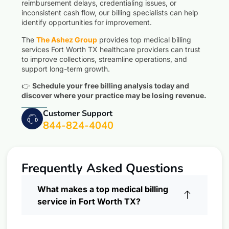
reimbursement delays, credentialing issues, or
inconsistent cash flow, our billing specialists can help
identify opportunities for improvement.
The
The Ashez Group
provides top medical billing
services Fort Worth TX healthcare providers can trust
to improve collections, streamline operations, and
support long-term growth.
👉
Schedule your free billing analysis today and
discover where your practice may be losing revenue.
Customer Support
844-824-4040
Frequently Asked Questions
What makes a top medical billing
service in Fort Worth TX?