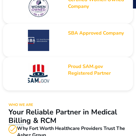
Company
SBA Approved Company
Proud SAM.gov
Registered Partner
WHO WE ARE
Your Reliable Partner in Medical
Billing & RCM
Why Fort Worth Healthcare Providers Trust The
Ashez Group