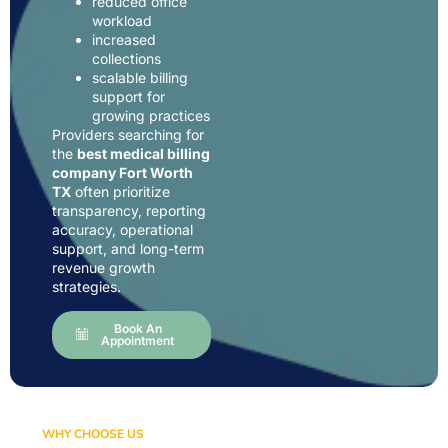
reduced office
workload
increased
collections
scalable billing
support for
growing practices
Providers searching for
the
best medical billing
company Fort Worth
TX
often prioritize
transparency, reporting
accuracy, operational
support, and long-term
revenue growth
strategies.
Book An
Appointment
WHY CHOOSE US