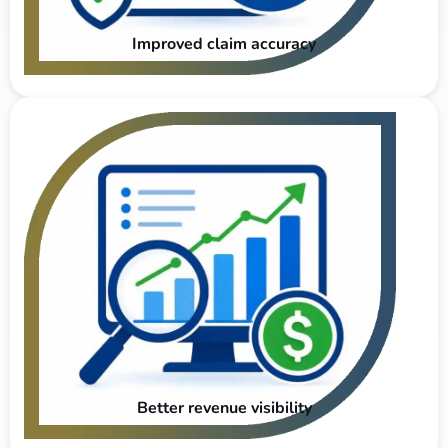
Improved claim accuracy
Better revenue visibility