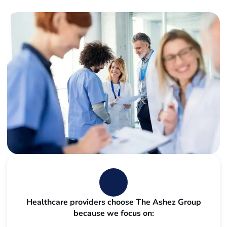
Healthcare providers choose The Ashez Group
because we focus on: