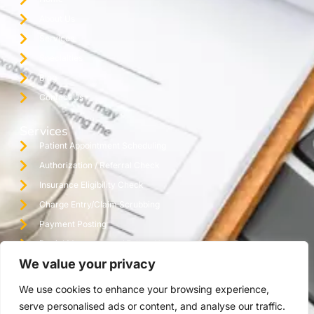
About Us
Services
Specialties
Blog
Contact Us
Services
Patient Appointment Scheduling
Authorization / Referral Check
Insurance Eligibility Check
Charge Entry/Claim Scrubbing
Payment Posting
Denial Management / Follow Up
We value your privacy
Monthly Reporting / Practice Audit
Credentialing
We use cookies to enhance your browsing experience,
Virtual Assistant Office
serve personalised ads or content, and analyse our traffic.