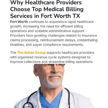
Why Healthcare Providers
Choose Top Medical Billing
Services in Fort Worth TX
Fort Worth
continues to experience rapid healthcare
growth, increasing the need for efficient billing
operations and scalable administrative support.
Providers face growing challenges related to insurance
claims processing, reimbursement delays, credentialing
timelines, and payer compliance requirements.
The
The Ashez Group
supports healthcare providers
with organized revenue cycle systems designed to
improve collections and streamline billing operations.