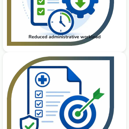
Reduced administrative workload