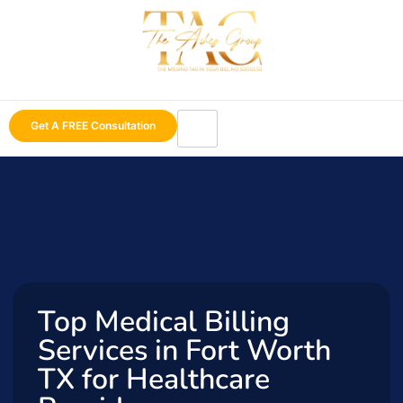
Get A FREE Consultation
Top Medical Billing
Services in Fort Worth
TX for Healthcare