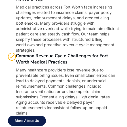
Medical practices across Fort Worth face increasing
challenges related to insurance claims, payer policy
updates, reimbursement delays, and credentialing
bottlenecks. Many providers struggle with
administrative overload while trying to maintain efficient
patient care and steady cash flow. Our team helps
simplify these processes with structured billing
workflows and proactive revenue cycle management
strategies.
Common Revenue Cycle Challenges for Fort
Worth Medical Practices
Many healthcare providers lose revenue due to
preventable billing issues. Even small claim errors can
lead to delayed payments, denials, or underpaid
reimbursements. Common challenges include:
Insurance verification errors Incomplete claim
submissions Credentialing delays High denial rates
Aging accounts receivable Delayed payer
reimbursements Inconsistent follow-up on unpaid
claims
More About Us