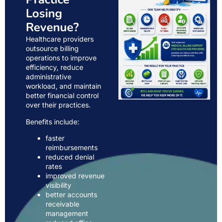
Losing
Revenue?
Healthcare providers
outsource billing
operations to improve
efficiency, reduce
administrative
workload, and maintain
better financial control
over their practices.
Benefits include:
faster
reimbursements
reduced denial
rates
improved revenue
visibility
better accounts
receivable
management