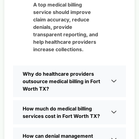
A top medical billing
service should improve
claim accuracy, reduce
denials, provide
transparent reporting, and
help healthcare providers
increase collections.
Why do healthcare providers
outsource medical billing in Fort
Worth TX?
How much do medical billing
services cost in Fort Worth TX?
How can denial management