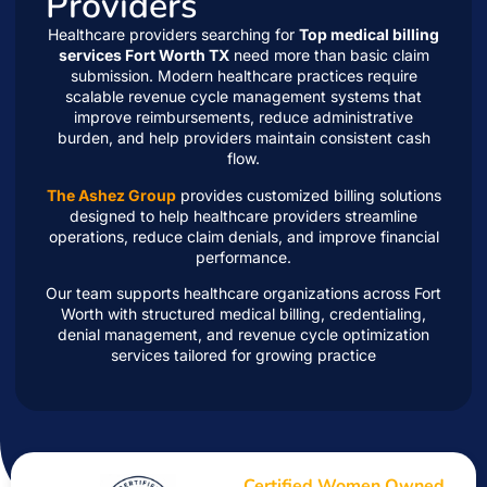
Providers
Healthcare providers searching for
Top medical billing
services Fort Worth TX
need more than basic claim
submission. Modern healthcare practices require
scalable revenue cycle management systems that
improve reimbursements, reduce administrative
burden, and help providers maintain consistent cash
flow.
The Ashez Group
provides customized billing solutions
designed to help healthcare providers streamline
operations, reduce claim denials, and improve financial
performance.
Our team supports healthcare organizations across Fort
Worth with structured medical billing, credentialing,
denial management, and revenue cycle optimization
services tailored for growing practice
Certified Women Owned