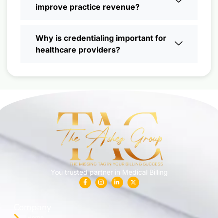
improve practice revenue?
Why is credentialing important for
healthcare providers?
You trusted partner in Medical Billing
Company
Home