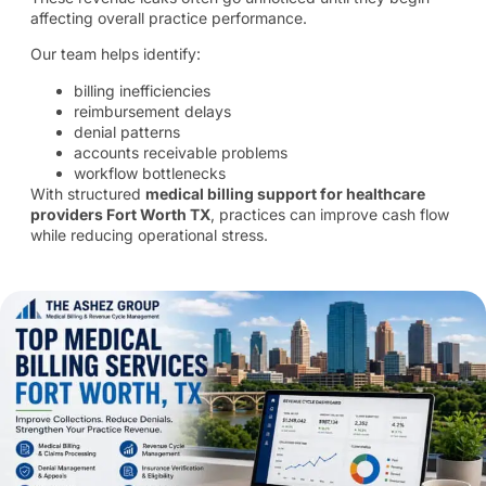
affecting overall practice performance.
Our team helps identify:
billing inefficiencies
reimbursement delays
denial patterns
accounts receivable problems
workflow bottlenecks
With structured
medical billing support for healthcare
providers Fort Worth TX
, practices can improve cash flow
while reducing operational stress.