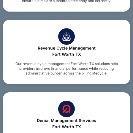
ensure claims are submitted efficiently and correctly.
Revenue Cycle Management
Fort Worth TX
Our revenue cycle management Fort Worth TX solutions help
providers improve financial performance while reducing
administrative burden across the billing lifecycle.
Denial Management Services
Fort Worth TX