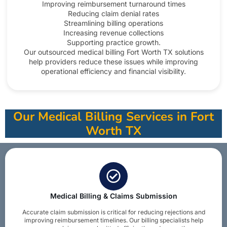
Improving reimbursement turnaround times
Reducing claim denial rates
Streamlining billing operations
Increasing revenue collections
Supporting practice growth.
Our outsourced medical billing Fort Worth TX solutions
help providers reduce these issues while improving
operational efficiency and financial visibility.​
Our Medical Billing Services in Fort
Worth TX
Medical Billing & Claims Submission
Accurate claim submission is critical for reducing rejections and
improving reimbursement timelines. Our billing specialists help