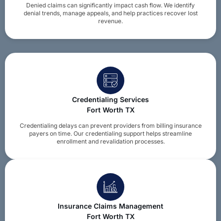
Denied claims can significantly impact cash flow. We identify
denial trends, manage appeals, and help practices recover lost
revenue.
Credentialing Services
Fort Worth TX
Credentialing delays can prevent providers from billing insurance
payers on time. Our credentialing support helps streamline
enrollment and revalidation processes.
Insurance Claims Management
Fort Worth TX