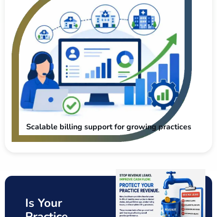
Scalable billing support for growing practices
Is Your
Practice