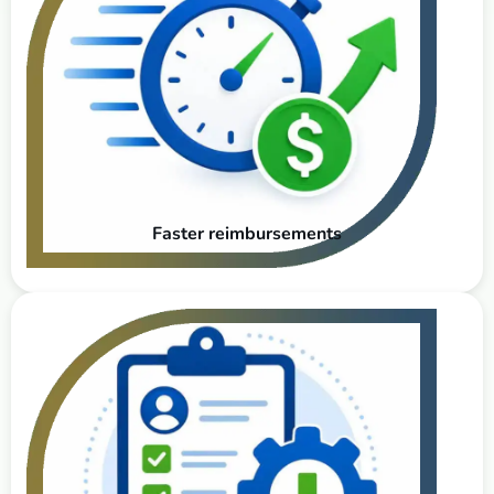
Faster reimbursements