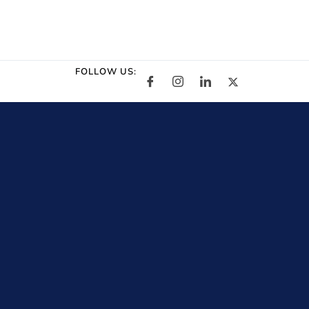
FOLLOW US: