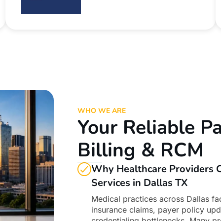
WHO WE ARE
Your Reliable Pa
Billing & RCM
Why Healthcare Providers C
Services in Dallas TX
Medical practices across Dallas fa
insurance claims, payer policy up
credentialing bottlenecks. Many pr