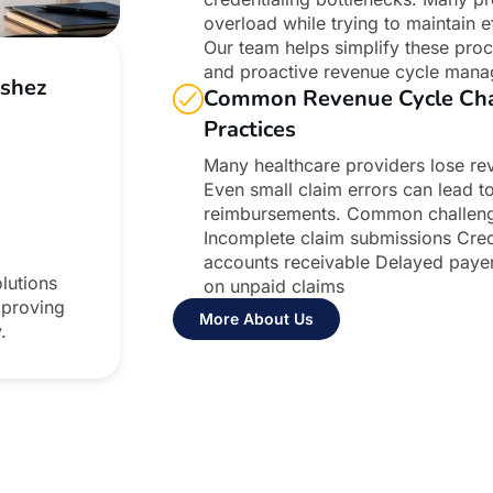
overload while trying to maintain e
Our team helps simplify these proc
and proactive revenue cycle mana
Ashez
Common Revenue Cycle Chal
Practices
Many healthcare providers lose rev
Even small claim errors can lead t
reimbursements. Common challenges
Incomplete claim submissions Crede
accounts receivable Delayed payer
lutions
on unpaid claims
mproving
More About Us
.