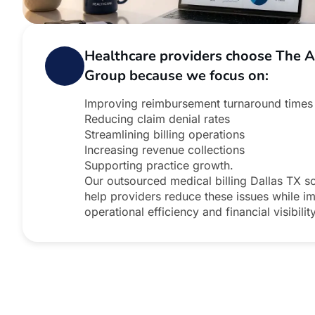
Healthcare providers choose The 
Group because we focus on:
Improving reimbursement turnaround times
Reducing claim denial rates
Streamlining billing operations
Increasing revenue collections
Supporting practice growth.
Our outsourced medical billing Dallas TX so
help providers reduce these issues while i
operational efficiency and financial visibility