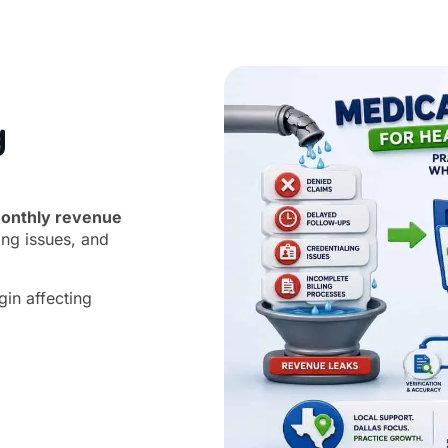
g
onthly revenue
ing issues, and
gin affecting