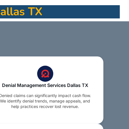
Dallas TX
Denial Management Services Dallas TX
Denied claims can significantly impact cash flow.
We identify denial trends, manage appeals, and
help practices recover lost revenue.