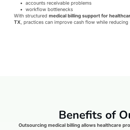
accounts receivable problems
workflow bottlenecks
With structured
medical billing support for healthca
TX
, practices can improve cash flow while reducing 
Benefits of O
Outsourcing medical billing allows healthcare pro