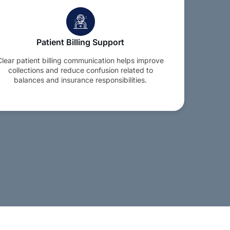
Patient Billing Support
Clear patient billing communication helps improve
collections and reduce confusion related to
balances and insurance responsibilities.