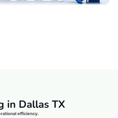
g in Dallas TX
ational efficiency.