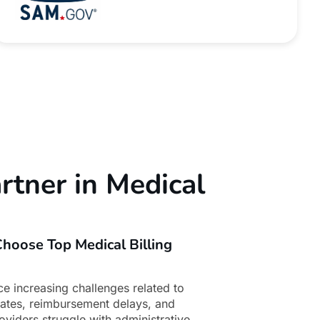
rtner in Medical
hoose Top Medical Billing
ce increasing challenges related to
dates, reimbursement delays, and
oviders struggle with administrative