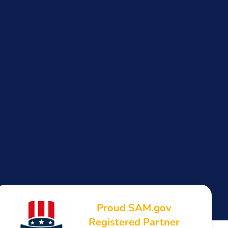
Proud SAM.gov
Registered Partner