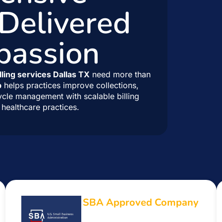
 Delivered
passion
lling services Dallas TX
need more than
p
helps practices improve collections,
ycle management with scalable billing
healthcare practices.
SBA Approved Company