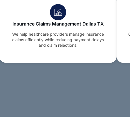
Insurance Claims Management Dallas TX
We help healthcare providers manage insurance
claims efficiently while reducing payment delays
and claim rejections.