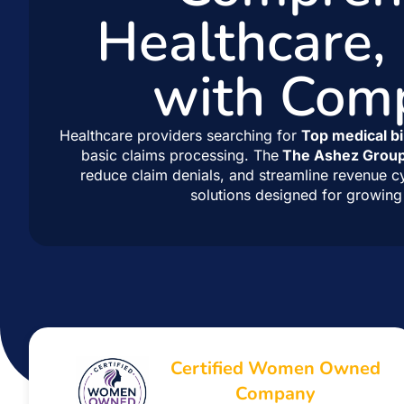
Healthcare,
with Com
Healthcare providers searching for
Top medical bi
basic claims processing. The
The Ashez Grou
reduce claim denials, and streamline revenue c
solutions designed for growing 
Certified Women Owned
Company