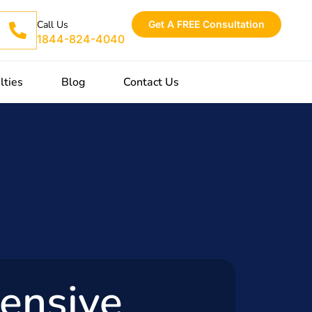
Get A FREE Consultation
Call Us
1844-824-4040
lties
Blog
Contact Us
ensive