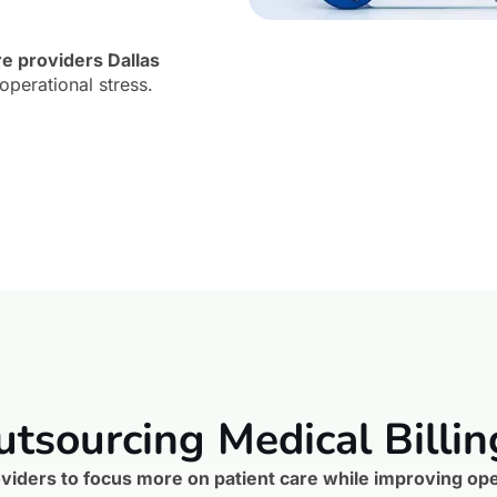
re providers Dallas
operational stress.
utsourcing Medical Billin
viders to focus more on patient care while improving oper