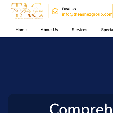
Email Us
info@theashezgroup.com
Home
About Us
Services
Specia
Compreh