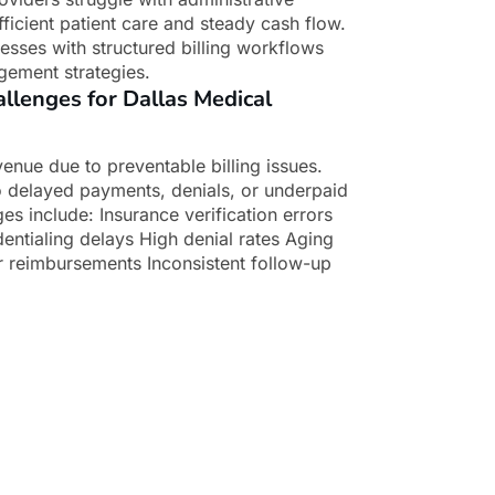
fficient patient care and steady cash flow.
esses with structured billing workflows
gement strategies.
lenges for Dallas Medical
enue due to preventable billing issues.
o delayed payments, denials, or underpaid
 include: Insurance verification errors
ntialing delays High denial rates Aging
 reimbursements Inconsistent follow-up