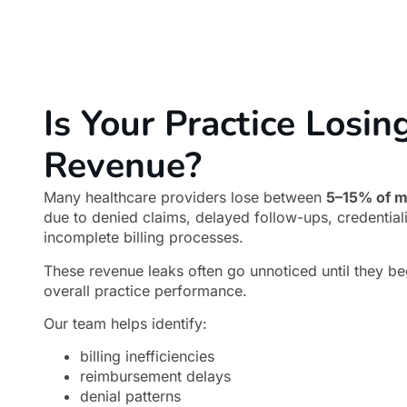
Is Your Practice Losin
Revenue?
Many healthcare providers lose between
5–15% of m
due to denied claims, delayed follow-ups, credential
incomplete billing processes.
These revenue leaks often go unnoticed until they be
overall practice performance.
Our team helps identify:
billing inefficiencies
reimbursement delays
denial patterns