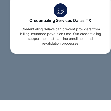
Credentialing Services Dallas TX
Credentialing delays can prevent providers from
billing insurance payers on time. Our credentialing
support helps streamline enrollment and
revalidation processes.