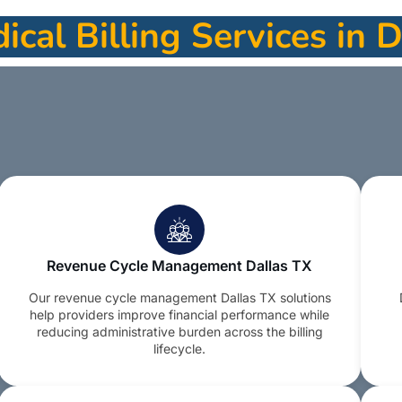
cal Billing Services in 
Revenue Cycle Management Dallas TX
Our revenue cycle management Dallas TX solutions
help providers improve financial performance while
reducing administrative burden across the billing
lifecycle.