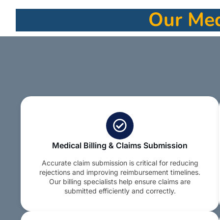
Our Medi
Medical Billing & Claims Submission
Accurate claim submission is critical for reducing
rejections and improving reimbursement timelines.
Our billing specialists help ensure claims are
submitted efficiently and correctly.