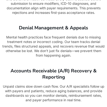
submission to ensure modifiers, ICD-10 diagnoses, and
documentation align with payer requirements. This prevents
rejections and increases first-pass acceptance rates.
Denial Management & Appeals
Mental health practices face frequent denials due to missing
treatment notes or incorrect coding. Our team tracks denial
trends, files structured appeals, and recovers revenue that would
otherwise be lost. We don’t just fix denials—we prevent them
from happening again.
Accounts Receivable (A/R) Recovery &
Reporting
Unpaid claims slow down cash flow. Our A/R specialists follow up
with payers and patients, reduce aging balances, and provide
dashboards so you can monitor denials, reimbursement rates,
and payer performance in real time.