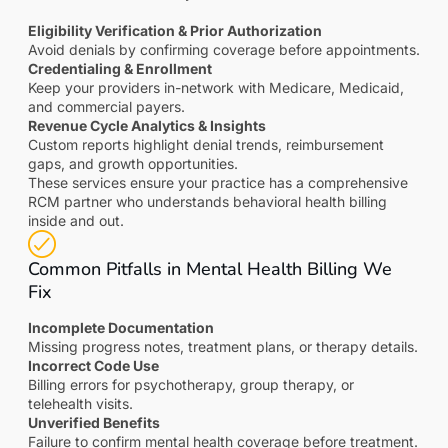
Eligibility Verification & Prior Authorization
Avoid denials by confirming coverage before appointments.
Credentialing & Enrollment
Keep your providers in-network with Medicare, Medicaid,
and commercial payers.
Revenue Cycle Analytics & Insights
Custom reports highlight denial trends, reimbursement
gaps, and growth opportunities.
These services ensure your practice has a comprehensive
RCM partner who understands behavioral health billing
inside and out.
Common Pitfalls in Mental Health Billing We
Fix
Incomplete Documentation
Missing progress notes, treatment plans, or therapy details.
Incorrect Code Use
Billing errors for psychotherapy, group therapy, or
telehealth visits.
Unverified Benefits
Failure to confirm mental health coverage before treatment.