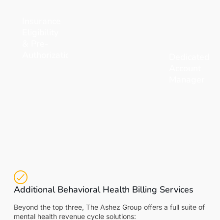
Insurance
Eligibility
& Pre-
Authorization
Dedicated
Account
Manager
Additional Behavioral Health Billing Services
Beyond the top three, The Ashez Group offers a full suite of
mental health revenue cycle solutions: