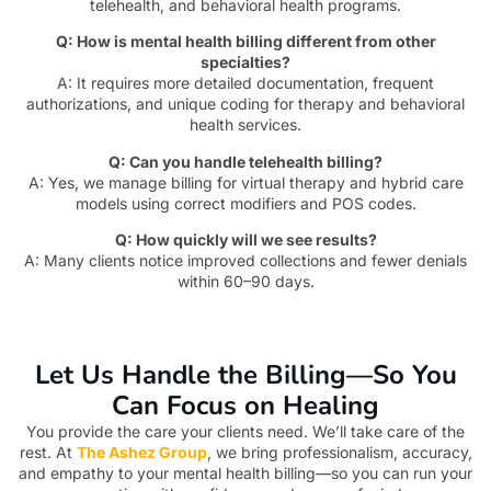
telehealth, and behavioral health programs.
Q: How is mental health billing different from other
specialties?
A: It requires more detailed documentation, frequent
authorizations, and unique coding for therapy and behavioral
health services.
Q: Can you handle telehealth billing?
A: Yes, we manage billing for virtual therapy and hybrid care
models using correct modifiers and POS codes.
Q: How quickly will we see results?
A: Many clients notice improved collections and fewer denials
within 60–90 days.
Let Us Handle the Billing—So You
Can Focus on Healing
You provide the care your clients need. We’ll take care of the
rest. At
The Ashez Group
, we bring professionalism, accuracy,
and empathy to your mental health billing—so you can run your