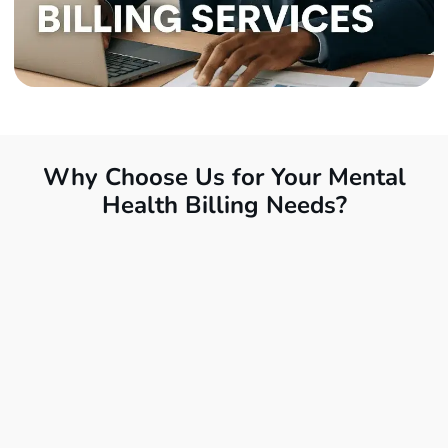
Why Choose Us for Your Mental
Health Billing Needs?