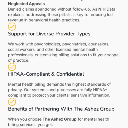
Neglected Appeals
Denied claims abandoned without follow-up. As
NIH
Data
explains, addressing these pitfalls is key to reducing lost
revenue in behavioral health practices.
Support for Diverse Provider Types
We work with psychologists, psychiatrists, counselors,
social workers, and other licensed mental health
professionals, customizing billing solutions to fit your scope
of practice.
HIPAA-Compliant & Confidential
Mental health billing demands the highest standards of
privacy. Our systems and processes are fully HIPAA-
compliant to protect your clients' sensitive information.
Benefits of Partnering With The Ashez Group
When you choose
The Ashez Group
for mental health
billing services, you get: