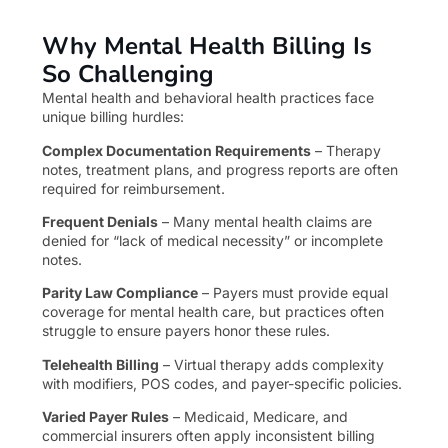
Why Mental Health Billing Is
So Challenging
Mental health and behavioral health practices face
unique billing hurdles:
Complex Documentation Requirements
– Therapy
notes, treatment plans, and progress reports are often
required for reimbursement.
Frequent Denials
– Many mental health claims are
denied for “lack of medical necessity” or incomplete
notes.
Parity Law Compliance
– Payers must provide equal
coverage for mental health care, but practices often
struggle to ensure payers honor these rules.
Telehealth Billing
– Virtual therapy adds complexity
with modifiers, POS codes, and payer-specific policies.
Varied Payer Rules
– Medicaid, Medicare, and
commercial insurers often apply inconsistent billing