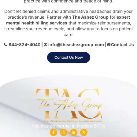
practice with confidence and peace of mind.
Don’t let denied claims and administrative headaches drain your
practice’s revenue. Partner with
The Ashez Group
for
expert
mental health billing services
that maximize reimbursements,
streamline your revenue cycle, and allow you to focus on patient
care.
📞 844-824-4040 | ✉
info@theashezgroup.com
| 🌐
Contact Us
Contact Us Now
You trusted partner in Medical Billing