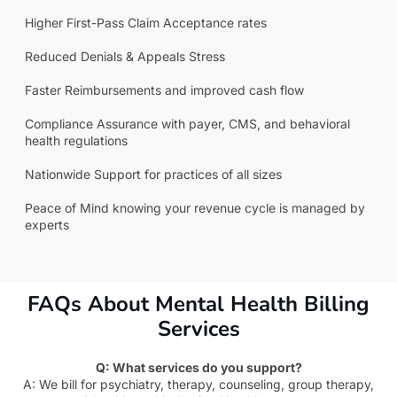
Higher First-Pass Claim Acceptance rates
Reduced Denials & Appeals Stress
Faster Reimbursements and improved cash flow
Compliance Assurance with payer, CMS, and behavioral
health regulations
Nationwide Support for practices of all sizes
Peace of Mind knowing your revenue cycle is managed by
experts
FAQs About Mental Health Billing
Services
Q: What services do you support?
A: We bill for psychiatry, therapy, counseling, group therapy,