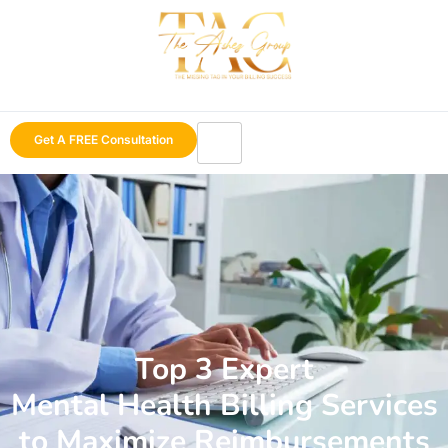
Get A FREE Consultation
Top 3 Expert
Mental Health Billing Services
to Maximize Reimbursements