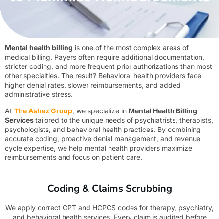
Mental health billing
is one of the most complex areas of
medical billing. Payers often require additional documentation,
stricter coding, and more frequent prior authorizations than most
other specialties. The result? Behavioral health providers face
higher denial rates, slower reimbursements, and added
administrative stress.
At
T
he Ashez Group
, we specialize in
Mental Health Billing
Services
tailored to the unique needs of psychiatrists, therapists,
psychologists, and behavioral health practices. By combining
accurate coding, proactive denial management, and revenue
cycle expertise, we help mental health providers maximize
reimbursements and focus on patient care.
Coding & Claims Scrubbing
We apply correct CPT and HCPCS codes for therapy, psychiatry,
and behavioral health services. Every claim is audited before