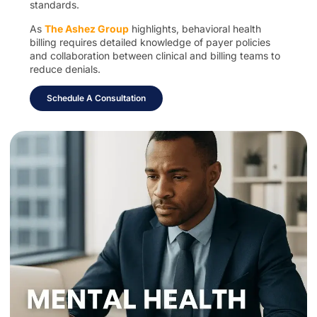
standards.
As
The Ashez Group
highlights, behavioral health
billing requires detailed knowledge of payer policies
and collaboration between clinical and billing teams to
reduce denials.
Schedule A Consultation