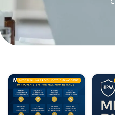
C
MEDICAL BILLING & REVENUE CYCLE MANAGEMENT