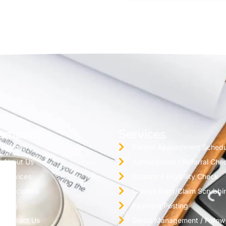
ompany
Services
Home
Patient Appointment Schedu
About Us
Authorization / Referral Che
Services
Insurance Eligibility Check
Specialties
Charge Entry/Claim Scrubbi
Blog
Payment Posting
Contact Us
Denial Management / Follo