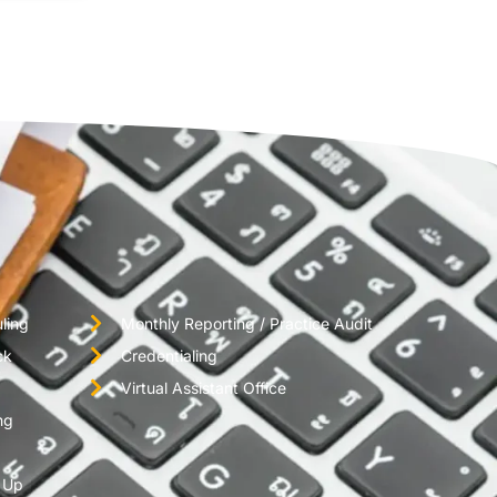
ling
Monthly Reporting / Practice Audit
ck
Credentialing
Virtual Assistant Office
ng
w Up