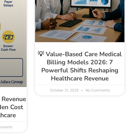
💡 Value-Based Care Medical
Billing Models 2026: 7
Powerful Shifts Reshaping
Healthcare Revenue
October 21, 2025
No Comments
g Revenue
den Cost
thcare
mments