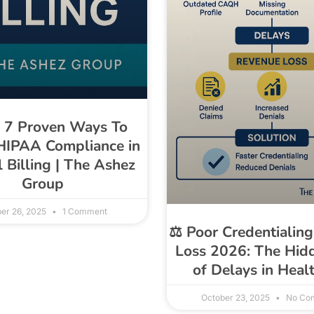
p 7 Proven Ways To
HIPAA Compliance in
 Billing | The Ashez
Group
er 26, 2025
1 Comment
⚖️ Poor Credentialin
Loss 2026: The Hid
of Delays in Heal
October 23, 2025
No Co