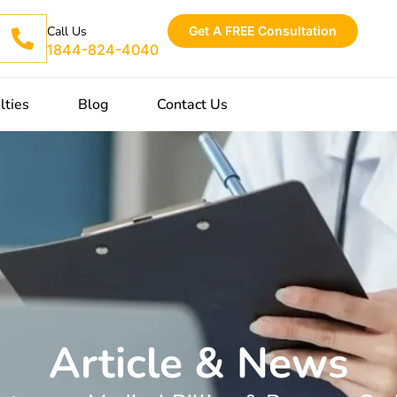
Get A FREE Consultation
Call Us
1844-824-4040
lties
Blog
Contact Us
Article & News