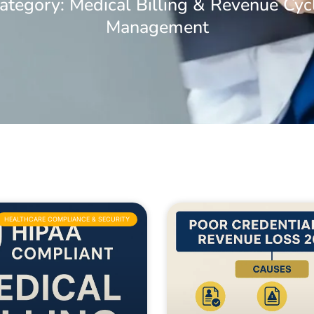
ategory: Medical Billing & Revenue Cyc
Management
HEALTHCARE COMPLIANCE & SECURITY