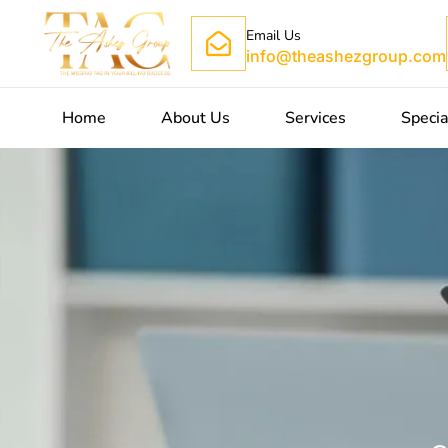
Email Us
info@theashezgroup.com
Home
About Us
Services
Specia