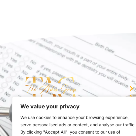
C
We value your privacy
You trusted partner in Medical Billing
We use cookies to enhance your browsing experience,
serve personalised ads or content, and analyse our traffic.
By clicking "Accept All", you consent to our use of