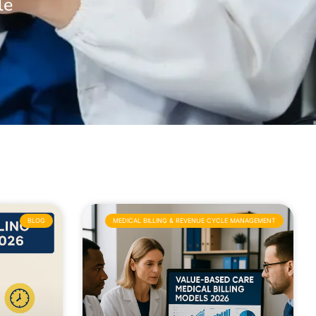
le
BLOG
MEDICAL BILLING & REVENUE CYCLE MANAGEMENT