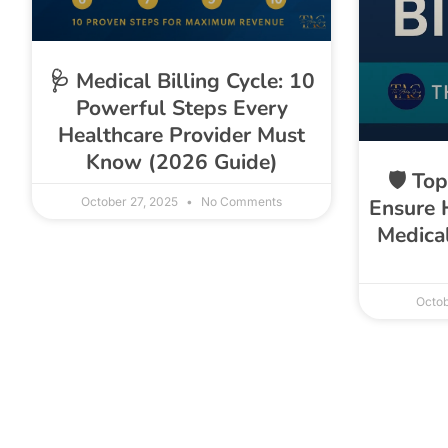
🩺 Medical Billing Cycle: 10
Powerful Steps Every
Healthcare Provider Must
Know (2026 Guide)
🛡️ To
October 27, 2025
No Comments
Ensure 
Medical
Octob