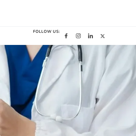
FOLLOW US: