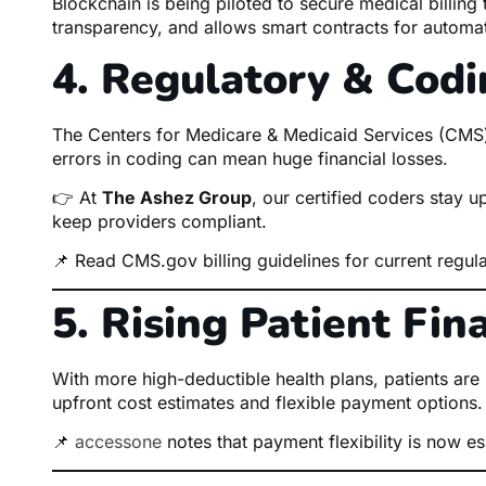
Blockchain is being piloted to secure medical billing
transparency, and allows smart contracts for autom
4. Regulatory & Cod
The Centers for Medicare & Medicaid Services (CMS) c
errors in coding can mean huge financial losses.
👉 At
The Ashez Group
, our certified coders stay u
keep providers compliant.
📌
Read CMS.gov billing guidelines
for current regula
5. Rising Patient Fin
With more high-deductible health plans, patients ar
upfront cost estimates and flexible payment options.
📌
accessone
notes that payment flexibility is now ess