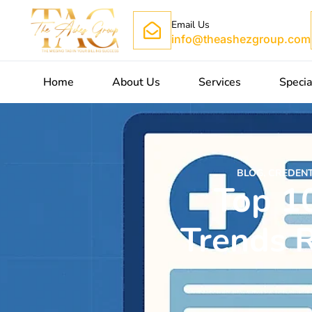
Email Us
info@theashezgroup.com
Home
About Us
Services
Specia
BLOG
,
CREDENT
Top 1
Trends R