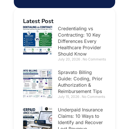
Latest Post
Credentialing vs
Contracting: 10 Key
Differences Every
Healthcare Provider
Should Know
July 20, 2026
No Comments
Spravato Billing
Guide: Coding, Prior
Authorization &
Reimbursement Tips
July 15, 2026
No Comments
Underpaid Insurance
Claims: 10 Ways to
Identify and Recover
Lost Revenue