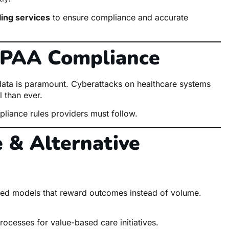
lling services
to ensure compliance and accurate
HIPAA Compliance
t data is paramount. Cyberattacks on healthcare systems
 than ever.
liance rules providers must follow.
 & Alternative
based models that reward outcomes instead of volume.
rocesses for value-based care initiatives.