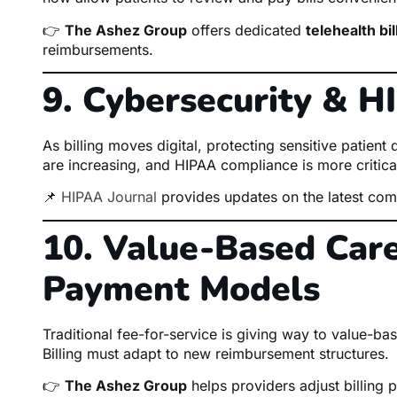
👉
The Ashez Group
offers dedicated
telehealth bi
reimbursements.
9. Cybersecurity & 
As billing moves digital, protecting sensitive patien
are increasing, and HIPAA compliance is more critical
📌
HIPAA Journal
provides updates on the latest comp
10. Value-Based Care
Payment Models
Traditional fee-for-service is giving way to value-
Billing must adapt to new reimbursement structures.
👉
The Ashez Group
helps providers adjust billing p