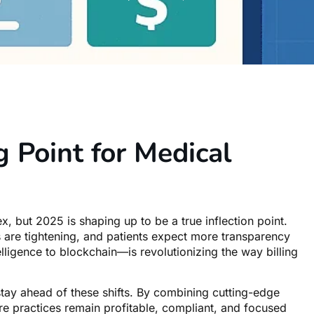
 Point for Medical
, but 2025 is shaping up to be a true inflection point.
 are tightening, and patients expect more transparency
lligence to blockchain—is revolutionizing the way billing
stay ahead of these shifts. By combining cutting-edge
ure practices remain profitable, compliant, and focused