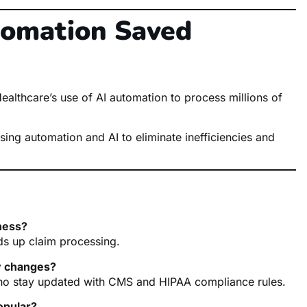
tomation Saved
althcare’s use of AI automation to process millions of
sing automation and AI to eliminate inefficiencies and
iness?
ds up claim processing.
y changes?
ho stay updated with CMS and HIPAA compliance rules.
opular?