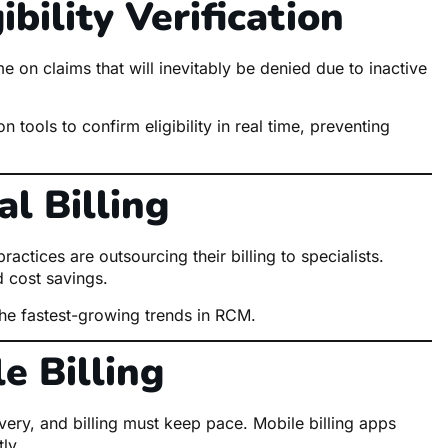
bility Verification
 on claims that will inevitably be denied due to inactive
 tools to confirm eligibility in real time, preventing
l Billing
actices are outsourcing their billing to specialists.
 cost savings.
the fastest-growing trends in RCM.
e Billing
ery, and billing must keep pace. Mobile billing apps
ly.