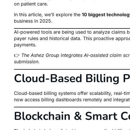
on patient care.
In this article, we’ll explore the
10 biggest technolog
business in 2025.
AI-powered tools are being used to analyze claims b
payer rules and historical data. This proactive appro
payments.
👉
The Ashez Group integrates AI-assisted claim scr
submission.
Cloud-Based Billing P
Cloud-based billing systems offer scalability, real-t
now access billing dashboards remotely and integrat
Blockchain & Smart C