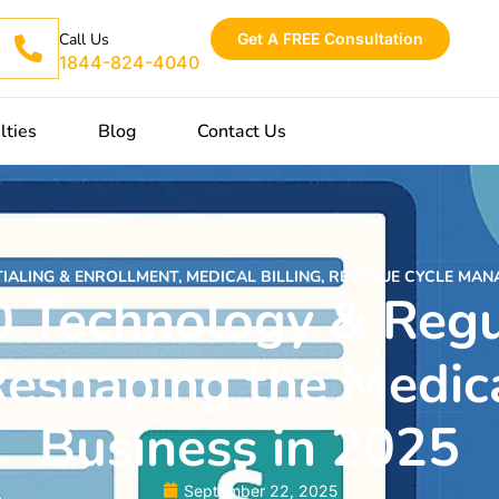
Get A FREE Consultation
Call Us
1844-824-4040
lties
Blog
Contact Us
IALING & ENROLLMENT
,
MEDICAL BILLING
,
REVENUE CYCLE MAN
0 Technology & Regu
eshaping the Medica
Business in 2025
September 22, 2025