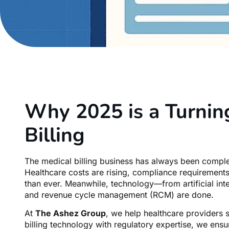
Why 2025 is a Turning
Billing
The medical billing business has always been complex
Healthcare costs are rising, compliance requirements
than ever. Meanwhile, technology—from artificial inte
and revenue cycle management (RCM) are done.
At
The Ashez Group
, we help healthcare providers 
billing technology with regulatory expertise, we ens