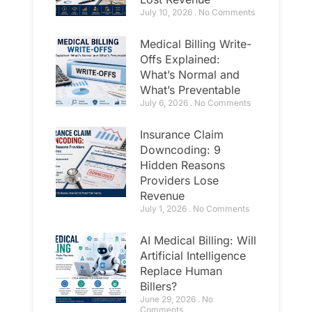
July 10, 2026
No Comments
Medical Billing Write-
Offs Explained:
What’s Normal and
What’s Preventable
July 6, 2026
No Comments
Insurance Claim
Downcoding: 9
Hidden Reasons
Providers Lose
Revenue
July 1, 2026
No Comments
AI Medical Billing: Will
Artificial Intelligence
Replace Human
Billers?
June 29, 2026
No
Comments