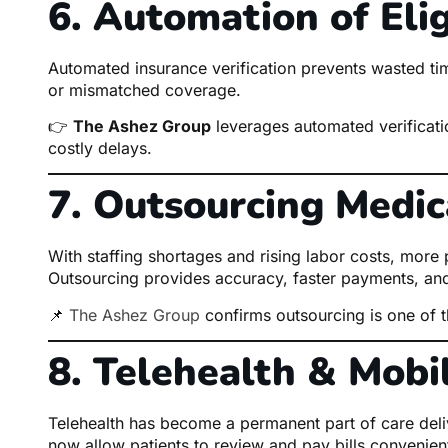
6. Automation of Eligi
Automated insurance verification prevents wasted time
or mismatched coverage.
👉
The Ashez Group
leverages automated verification
costly delays.
7. Outsourcing Medica
With staffing shortages and rising labor costs, more pr
Outsourcing provides accuracy, faster payments, and
📌
The Ashez Group
confirms outsourcing is one of 
8. Telehealth & Mobil
Telehealth has become a permanent part of care deliv
now allow patients to review and pay bills convenient