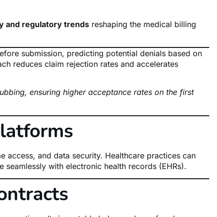
y and regulatory trends
reshaping the medical billing
efore submission, predicting potential denials based on
ach reduces claim rejection rates and accelerates
ubbing, ensuring higher acceptance rates on the first
latforms
ime access, and data security. Healthcare practices can
e seamlessly with electronic health records (EHRs).
ontracts