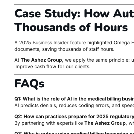
Case Study: How Au
Thousands of Hours
A 2025
Business Insider feature
highlighted Omega He
documents, saving thousands of staff hours.
At
The Ashez Group
, we apply the same principle: u
improve cash flow for our clients.
FAQs
Q1: What is the role of AI in the medical billing bus
AI predicts denials, reduces coding errors, and spee
Q2: How can practices prepare for 2025 regulator
By partnering with experts like
The Ashez Group
, w
Q3: Why is outsourcing medical billing becoming p