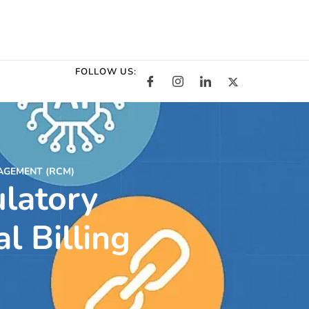
FOLLOW US:
AGEMENT (RCM)
latory
l Billing