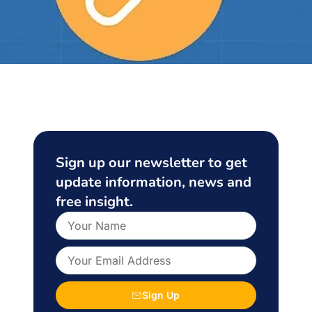
Sign up our newsletter to get
update information, news and
free insight.
Sign Up