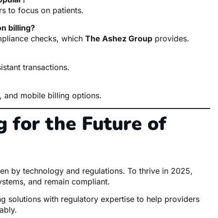
rs to focus on patients.
n billing?
ompliance checks, which
The Ashez Group
provides.
istant transactions.
, and mobile billing options.
 for the Future of
ven by technology and regulations. To thrive in 2025,
ystems, and remain compliant.
g solutions with regulatory expertise to help providers
ably.