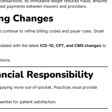
 transactions. Its immutable ledger reduces fraud, ensures
ated payments between insurers and providers.
ing Changes
ontinue to refine billing codes and payer rules. Small
pdated with the latest
ICD-10, CPT, and CMS changes
to
tions.
ancial Responsibility
e paying more out-of-pocket. Practices must provide
ential for patient satisfaction.