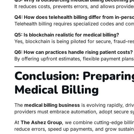
It reduces costs, prevents errors, and allows provide
Q4: How does telehealth billing differ from in-perso
Telehealth billing requires specialized codes and c
Q5: Is blockchain realistic for medical billing?
Yes, blockchain is being piloted for secure, fraud-res
Q6: How can practices handle rising patient costs?
By offering upfront estimates, flexible payment plans
Conclusion: Preparing
Medical Billing
The
medical billing business
is evolving rapidly, dri
providers must embrace automation, adopt secure s
At
The Ashez Group
, we combine cutting-edge billin
reduce errors, speed up payments, and grow sustain