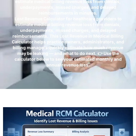
estimate medical billing revenue loss from denials,
underpayments, missed charges, and delayed
reimbursements in minutes.
Lost Revenue Calculator for healthcare providers to
estimate medical billing revenue loss from denials,
underpayments, missed charges, and delayed
reimbursements. This Lost Revenue in Medical Billing
Calculator helps practice owners, administrators, and
billing managers quickly estimate how much revenue
may be leaking — and what to do next. 👉 Use the
calculator below to see your estimated monthly and
annual revenue loss.