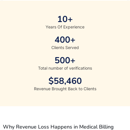
10
+
Years Of Experience
400
+
Clients Served
500
+
Total number of verifications
$
58,460
Revenue Brought Back to Clients
Why Revenue Loss Happens in Medical Billing