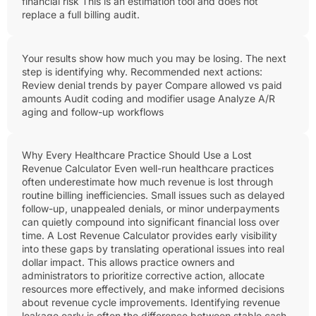
financial risk This is an estimation tool and does not
replace a full billing audit.
Your results show how much you may be losing. The next
step is identifying why. Recommended next actions:
Review denial trends by payer Compare allowed vs paid
amounts Audit coding and modifier usage Analyze A/R
aging and follow-up workflows
Why Every Healthcare Practice Should Use a Lost
Revenue Calculator Even well-run healthcare practices
often underestimate how much revenue is lost through
routine billing inefficiencies. Small issues such as delayed
follow-up, unappealed denials, or minor underpayments
can quietly compound into significant financial loss over
time. A Lost Revenue Calculator provides early visibility
into these gaps by translating operational issues into real
dollar impact. This allows practice owners and
administrators to prioritize corrective action, allocate
resources more effectively, and make informed decisions
about revenue cycle improvements. Identifying revenue
leakage early is often the difference between stable cash