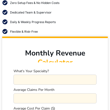
Zero Setup Fees & No Hidden Costs
Dedicated Team & Supervisor
Daily & Weekly Progress Reports
Flexible & Risk-Free
Monthly Revenue
Calculator
What's Your Specialty?
Average Claims Per Month
Average Cost Per Claim ($)