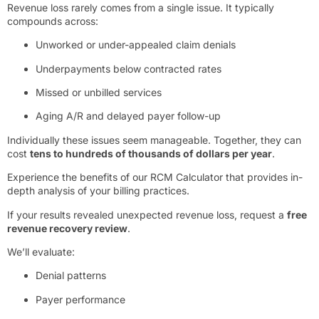
Revenue loss rarely comes from a single issue. It typically
compounds across:
Unworked or under-appealed claim denials
Underpayments below contracted rates
Missed or unbilled services
Aging A/R and delayed payer follow-up
Individually these issues seem manageable. Together, they can
cost
tens to hundreds of thousands of dollars per year
.
Experience the benefits of our RCM Calculator that provides in-
depth analysis of your billing practices.
If your results revealed unexpected revenue loss, request a
free
revenue recovery review
.
We’ll evaluate:
Denial patterns
Payer performance