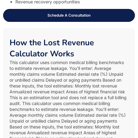
Revenue recovery opportunities
Schedule A Consultation
How the Lost Revenue
Calculator Works
This calculator uses common medical billing benchmarks
to estimate revenue leakage. You’ll enter: Average
monthly claims volume Estimated denial rate (%) Unpaid
or unbilled claims Delayed or aging payments Based on
these inputs, the tool estimates: Monthly lost revenue
Annualized revenue impact Areas of highest financial risk
This is an estimation tool and does not replace a full billing
audit. This calculator uses common medical billing
benchmarks to estimate revenue leakage. You’ll enter:
Average monthly claims volume Estimated denial rate (%)
Unpaid or unbilled claims Delayed or aging payments
Based on these inputs, the tool estimates: Monthly lost
revenue Annualized revenue impact Areas of highest