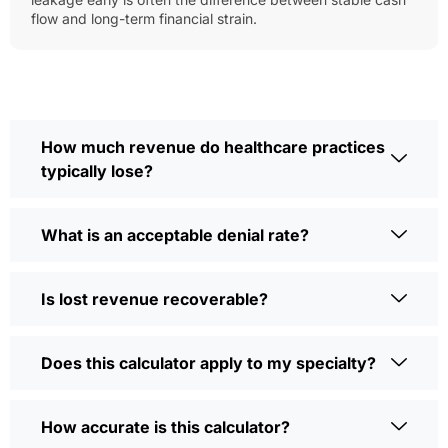
flow and long-term financial strain.
How much revenue do healthcare practices
typically lose?
What is an acceptable denial rate?
Is lost revenue recoverable?
Does this calculator apply to my specialty?
How accurate is this calculator?