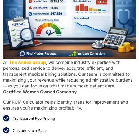
At
The Ashez Group
, we combine industry expertise with
personalized service to deliver accurate, efficient, and
transparent medical billing solutions. Our team is committed to
maximizing your revenue while reducing administrative burdens
—so you can focus on what matters most: patient care.
Certified Women Owned Comapny
Our RCM Calculator helps identify areas for improvement and
ensures you’re maximizing profitability.
Transparent Fee Pricing
Customizable Plans