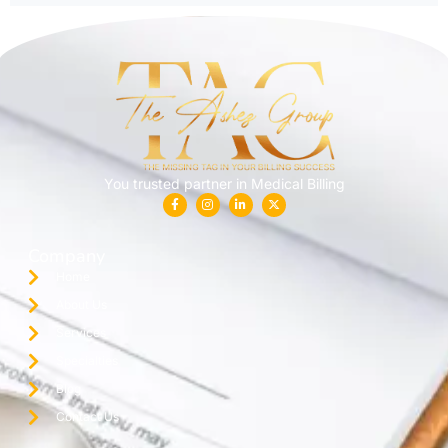
You trusted partner in Medical Billing
Company
Home
About Us
Services
Specialties
Blog
Contact Us