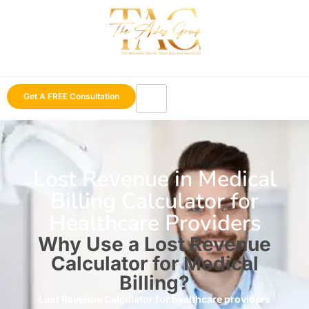
Get A FREE Consultation
Lost Revenue in Medical
Billing Calculator for
Healthcare Providers
Why Use a Lost Revenue
Calculator for Medical
Billing?
Lost Revenue Calculator for healthcare providers