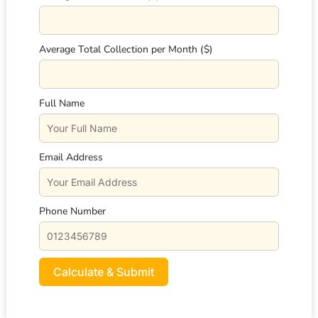
Average Total Collection per Month ($)
Full Name
Email Address
Phone Number
Calculate & Submit